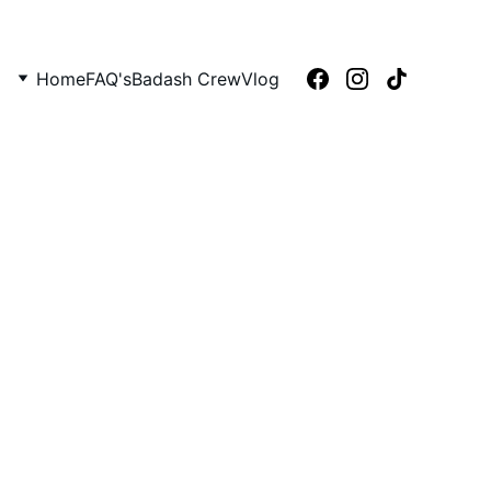
Home
FAQ's
Badash Crew
Vlog