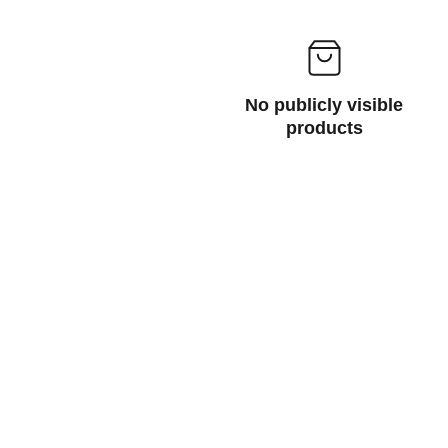
No publicly visible
products