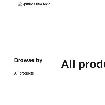
Browse by
All prod
All products