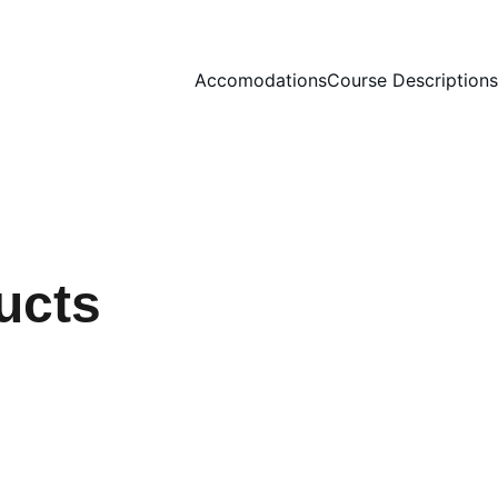
Accomodations
Course Descriptions
ucts